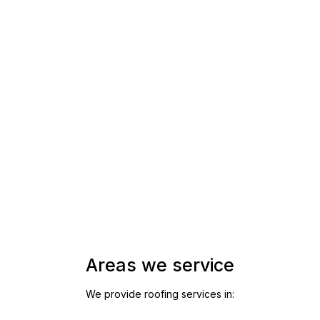
Areas we service
We provide roofing services in: