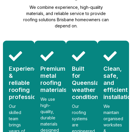
We combine experience, high-quality
materials, and reliable service to provide
roofing solutions Brisbane homeowners can
depend on.
Experienced
Premium
Built
Clean,
&
metal
for
safe,
reliable
roofing
Queensland
and
roofing
materials
weather
efficient
professionals
conditions
installati
We use
high-
Our
Our
We
quality,
skilled
roofing
maintain
durable
team
systems
organised
materials
brings
are
worksites
designed
years of
engineered
&