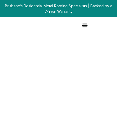
Brisbane’s Residential Metal Roofing Specialists | Backed by a
7-Year Warranty