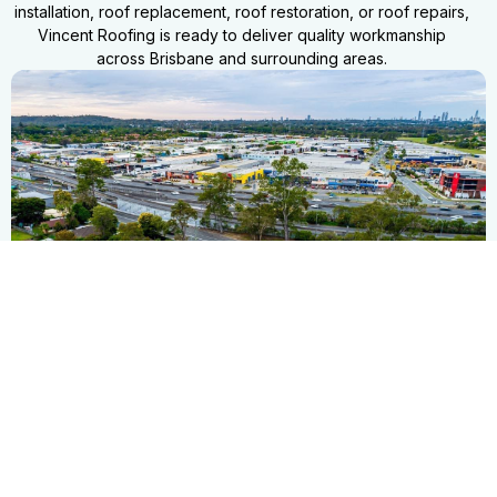
installation, roof replacement, roof restoration, or roof repairs,
Vincent Roofing is ready to deliver quality workmanship
across Brisbane and surrounding areas.