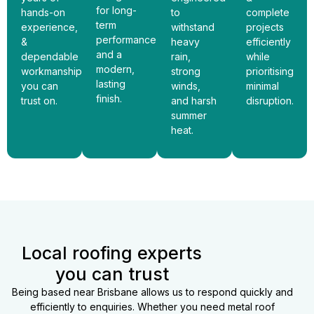
for long-
hands-on
to
complete
term
experience,
withstand
projects
performance
&
heavy
efficiently
and a
dependable
rain,
while
modern,
workmanship
strong
prioritising
lasting
you can
winds,
minimal
finish.
trust on.
and harsh
disruption.
summer
heat.
Local roofing experts
you can trust
Being based near Brisbane allows us to respond quickly and
efficiently to enquiries. Whether you need metal roof