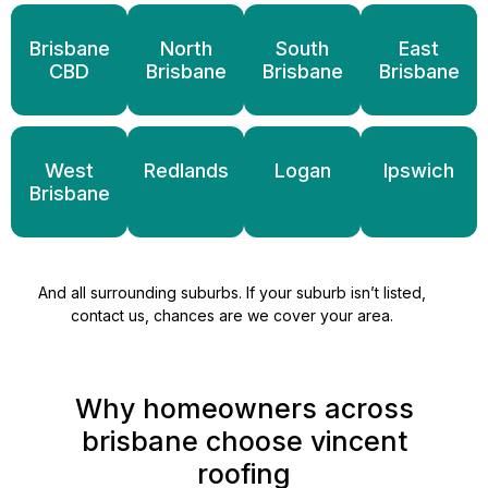
Brisbane
North
South
East
CBD
Brisbane
Brisbane
Brisbane
West
Redlands
Logan
Ipswich
Brisbane
And all surrounding suburbs. If your suburb isn’t listed,
contact us, chances are we cover your area.
Why homeowners across
brisbane choose vincent
roofing