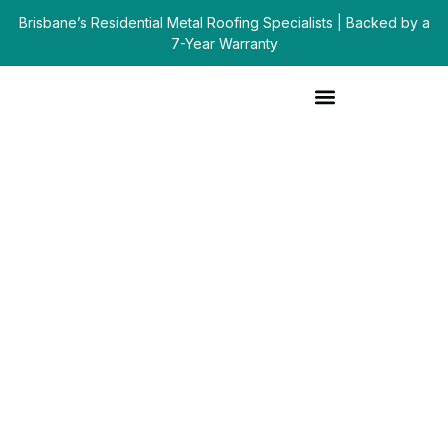
Brisbane’s Residential Metal Roofing Specialists | Backed by a
7-Year Warranty