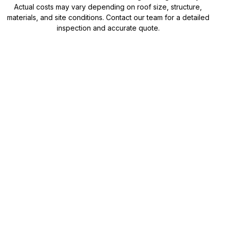
Actual costs may vary depending on roof size, structure,
materials, and site conditions. Contact our team for a detailed
inspection and accurate quote.
Need a precise roof
replacement quote?
While our calculator provides a helpful estimate, every
roof is different. Our team can assess your roof, discuss
material options, and provide a detailed quote tailored
to your home.