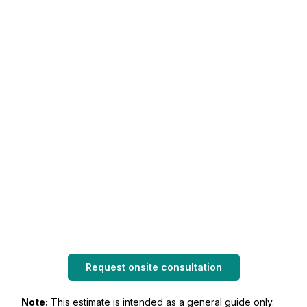
Request onsite consultation
Note:
This estimate is intended as a general guide only.