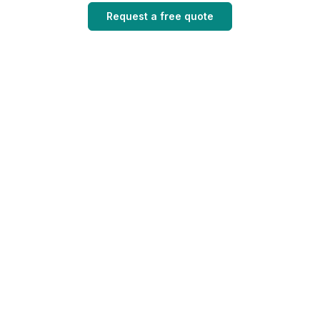
Request a free quote
Quick links
Contact us
About
0432660047
Reliable roofing
Services
solutions designed
admin@vincentroof
for durability,
Roofs
Brisbane,
performance, and
Suburbs
Australia
long-term protection.
Estimate
FAQs