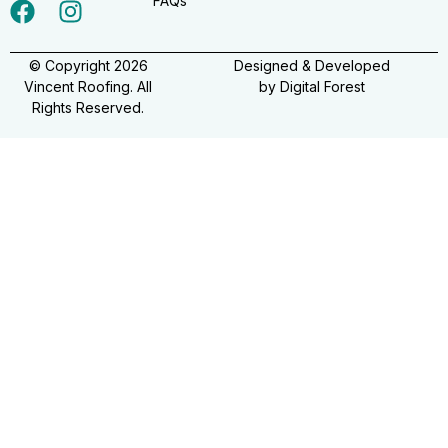
FAQs
© Copyright 2026
Designed & Developed
Vincent Roofing. All
by
Digital Forest
Rights Reserved.