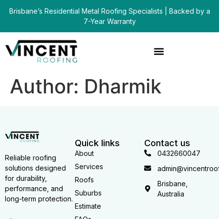
Brisbane’s Residential Metal Roofing Specialists | Backed by a
7-Year Warranty
Author:
Dharmik
Quick links
Contact us
About
0432660047
Reliable roofing
Services
solutions designed
admin@vincentroof
for durability,
Roofs
Brisbane,
performance, and
Suburbs
Australia
long-term protection.
Estimate